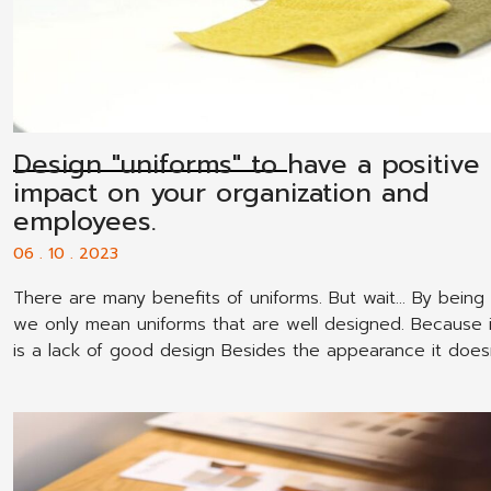
Design "uniforms" to have a positive
impact on your organization and
employees.
06 . 10 . 2023
There are many benefits of uniforms. But wait... By being 
we only mean uniforms that are well designed. Because i
is a lack of good design Besides the appearance it doesn
beautiful. Employees don't want to wear them. It will als
outsiders view your company as less professional.