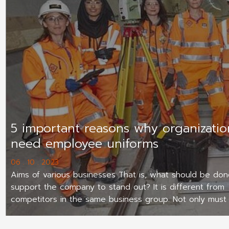
5 important reasons why organizatio
need employee uniforms
06 . 10 . 2023
Aims of various businesses That is, what should be don
support the company to stand out? It is different from
competitors in the same business group. Not only must
be a quality product Have good marketing Internal ma
has potential Employee uniform shirts are another facto