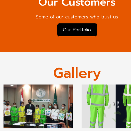
Our Customers
Some of our customers who trust us
Our Portfolio
Gallery