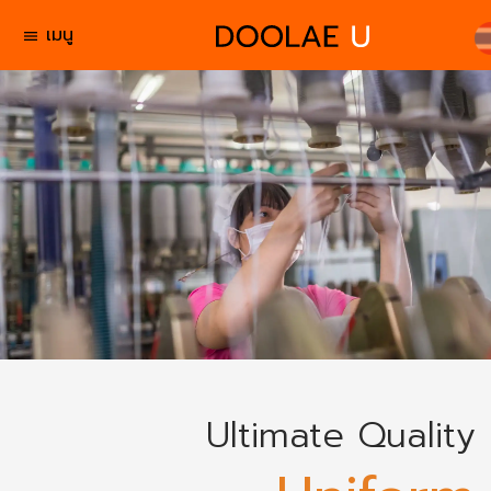
เมนู
menu
Ultimate Quality