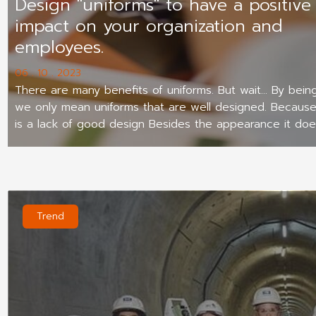
Design "uniforms" to have a positive
impact on your organization and
employees.
06 . 10 . 2023
There are many benefits of uniforms. But wait... By being
we only mean uniforms that are well designed. Because 
is a lack of good design Besides the appearance it doe
beautiful. Employees don't want to wear them. It will al
outsiders view your company as less professional.
Trend