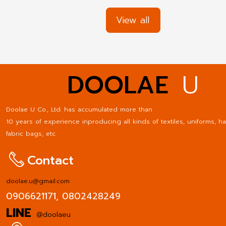
supports the brand of your friends' businesses well. Esp
businesses that need to communicate regularly with the
View all
with consumers or outside society. The uniform can cre
good image for the company. Make the company know
advantages of employee uniforms do not only benefit t
organization. But there are benefits at the personnel le
DOOLAE
U
well. The following are the benefits of making employee
uniforms for your business.
Doolae U Co., Ltd. has accumulated more than
10 years of experience inproducing all kinds of textiles, uniforms, ha
fabric bags, etc.
Contact
doolae.u@gmail.com
0906621171,
0802428249
LINE
@doolaeu