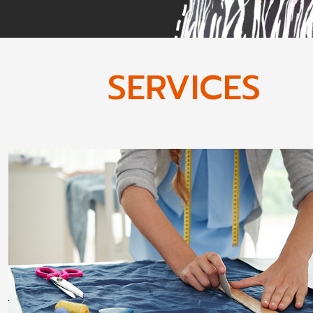
SERVICES