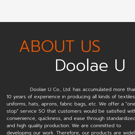
ABOUT US
Doolae U
Doolae U Co., Ltd. has accumulated more tha
10 years of experience in producing all kinds of textiles
uniforms, hats, aprons, fabric bags, etc. We offer a "on
stop" service SO that customers would be satisfied wit
convenience, quickness, and ease through standardize
and high quality production. We are committed to
developing our work. Therefore, our products are wide