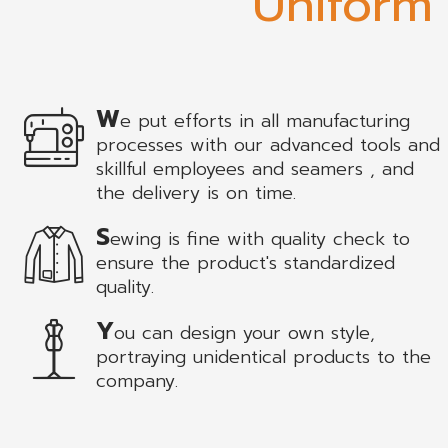
Uniform
W
e put efforts in all manufacturing
processes with our advanced tools and
skillful employees and seamers , and
the delivery is on time.
S
ewing is fine with quality check to
ensure the product's standardized
quality.
Y
ou can design your own style,
portraying unidentical products to the
company.