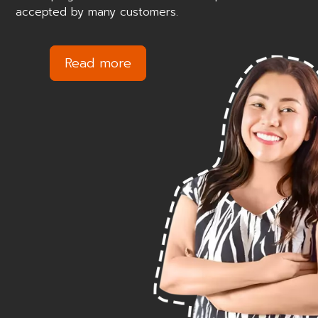
accepted by many customers.
Read more