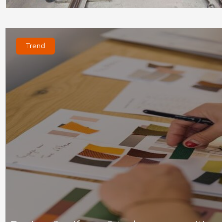
Trend