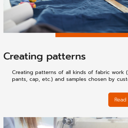
Creating patterns
Creating patterns of all kinds of fabric work (
pants, cap, etc.) and samples chosen by cus
Read