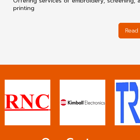
Offering services of embroidery, screening, 
printing
Read