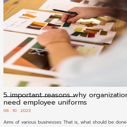
5 important reasons why organizatio
need employee uniforms
06 . 10 . 2023
Aims of various businesses That is, what should be done