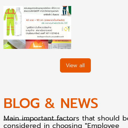
View all
BLOG & NEWS
Main important factors that should b
considered in choosing "Employee