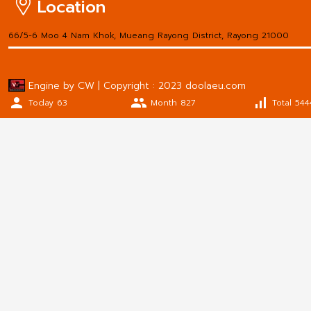
Location
66/5-6 Moo 4 Nam Khok, Mueang Rayong District, Rayong 21000
Engine by CW | Copyright : 2023 doolaeu.com
person
people
signal_cellular_alt
Today 63
Month 827
Total 544