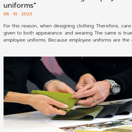
uniforms"
06 . 10 . 2023
For this reason, when designing clothing Therefore, car
given to both appearance. and wearing The same is true
employee uniforms. Because employee uniforms are the
that employees wear most often. and therefore Therefor
must be well designed. Pay attention to the wearer That
employee.