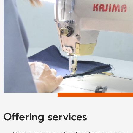
Offering services