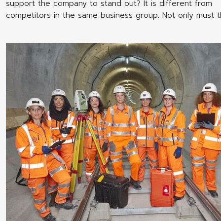
support the company to stand out? It is different from
competitors in the same business group. Not only must 
a quality product Have good marketing Internal manage
potential Employee uniform shirts are another factor that
supports the brand of your friends' businesses well. Espe
businesses that need to communicate regularly with the 
with consumers or outside society. The uniform can crea
good image for the company. Make the company known
advantages of employee uniforms do not only benefit th
organization. But there are benefits at the personnel leve
well. The following are the benefits of making employee 
for your business.